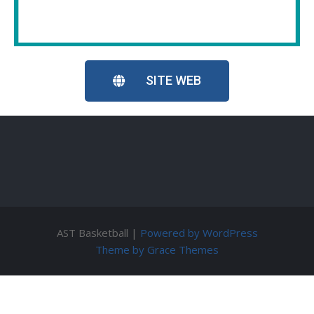
SITE WEB
AST Basketball |
Powered by WordPress
Theme by Grace Themes