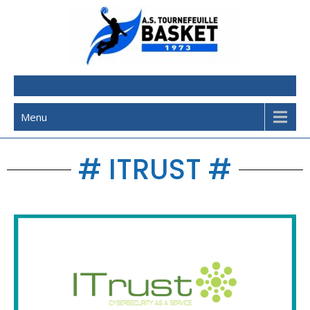
AST Basketball
Menu
# ITRUST #