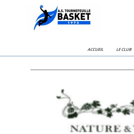
AST Basketball
ACCUEIL
LE CLUB