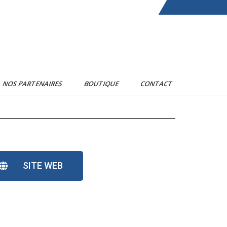
NOS PARTENAIRES
BOUTIQUE
CONTACT
SITE WEB