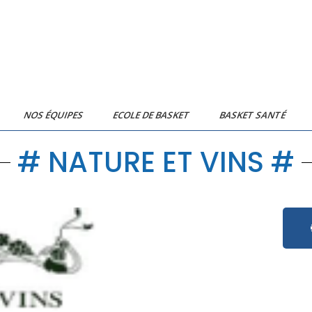
NOS ÉQUIPES
ECOLE DE BASKET
BASKET SANTÉ
# NATURE ET VINS #