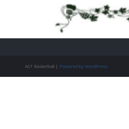
AST Basketball |
Powered by WordPress