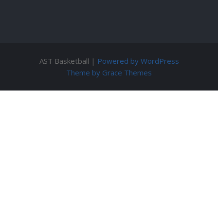
AST Basketball |
Powered by WordPress
Theme by Grace Themes