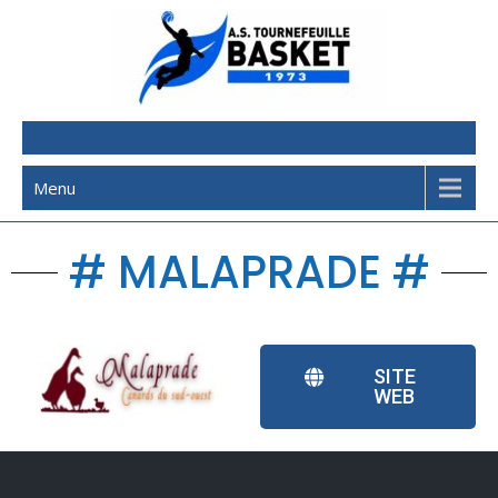
AST Basketball
Menu
# MALAPRADE #
SITE
WEB