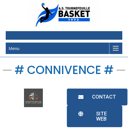
AST Basketball
Menu
# CONNIVENCE #
CONTACT
SITE
WEB