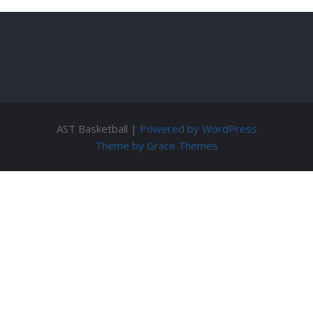
AST Basketball |
Powered by WordPress
Theme by Grace Themes